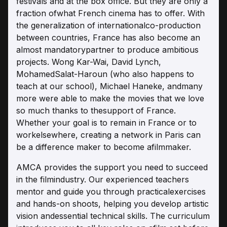
festivals and at the box office. But they are only a
fraction ofwhat French cinema has to offer. With
the generalization of internationalco-production
between countries, France has also become an
almost mandatorypartner to produce ambitious
projects. Wong Kar-Wai, David Lynch,
MohamedSalat-Haroun (who also happens to
teach at our school), Michael Haneke, andmany
more were able to make the movies that we love
so much thanks to thesupport of France.
Whether your goal is to remain in France or to
workelsewhere, creating a network in Paris can
be a difference maker to become afilmmaker.
AMCA provides the support you need to succeed
in the filmindustry. Our experienced teachers
mentor and guide you through practicalexercises
and hands-on shoots, helping you develop artistic
vision andessential technical skills. The curriculum