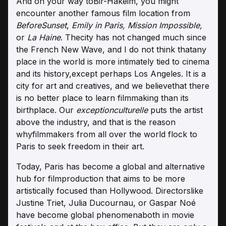
And on your way toBir-Hakeim, you might
encounter another famous film location from
BeforeSunset
,
Emily in Paris, Mission Impossible,
or
La Haine
. Thecity has not changed much since
the French New Wave, and I do not think thatany
place in the world is more intimately tied to cinema
and its history,except perhaps Los Angeles. It is a
city for art and creatives, and we believethat there
is no better place to learn filmmaking than its
birthplace. Our
exceptionculturelle
puts the artist
above the industry, and that is the reason
whyfilmmakers from all over the world flock to
Paris to seek freedom in their art.
Today, Paris has become a global and alternative
hub for filmproduction that aims to be more
artistically focused than Hollywood. Directorslike
Justine Triet, Julia Ducournau, or Gaspar Noé
have become global phenomenaboth in movie