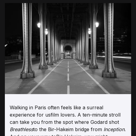
Walking in Paris often feels like a surreal
experience for usfilm lovers. A ten-minute stroll
can take you from the spot where Godard shot
Breathless
to the Bir-Hakeim bridge from
Inception
.