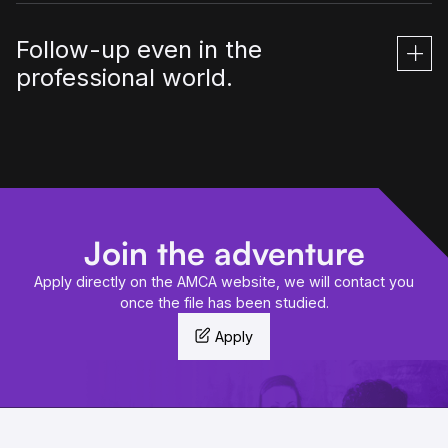
Follow-up even in the
professional world.
Join the adventure
Apply directly on the AMCA website, we will contact you
once the file has been studied.
Apply