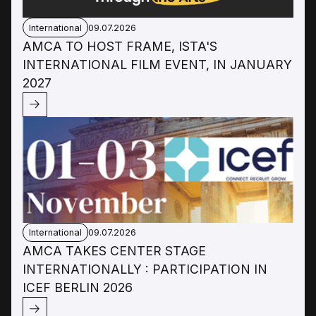
International
09.07.2026
AMCA TO HOST FRAME, ISTA'S
INTERNATIONAL FILM EVENT, IN JANUARY
2027
International
09.07.2026
AMCA TAKES CENTER STAGE
INTERNATIONALLY : PARTICIPATION IN
ICEF BERLIN 2026