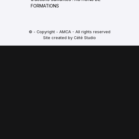
FORMATIONS
© - Copyright - AMCA - All rights reserved
Site created by Cété Studio
PORTES OUVERTES