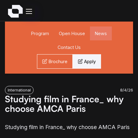
Program
Open House
News
Contact Us
Brochure
Apply
International
8/4/26
Studying film in France_ why
choose AMCA Paris
Studying film in France_ why choose AMCA Paris