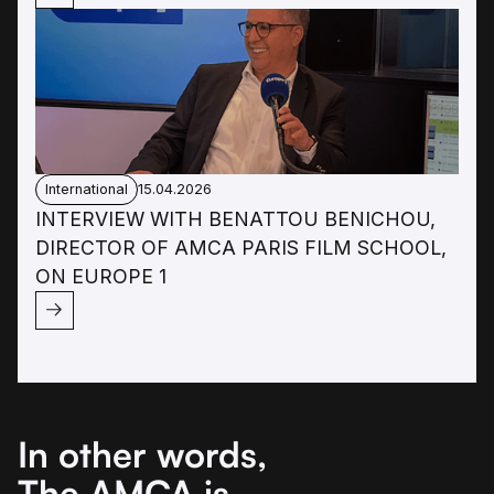
International
15.04.2026
INTERVIEW WITH BENATTOU BENICHOU,
DIRECTOR OF AMCA PARIS FILM SCHOOL,
ON EUROPE 1
In other words,
The AMCA is