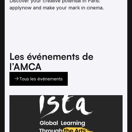
Discover your creative potential in Paris:
applynow and make your mark in cinema.
Les événements de
l’AMCA
Tous les événements