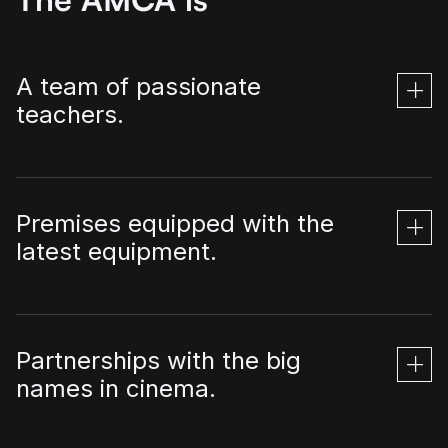
A team of passionate
teachers.
Premises equipped with the
latest equipment.
Partnerships with the big
names in cinema.