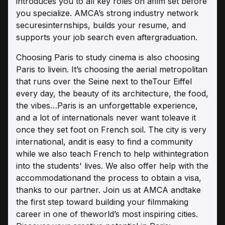
introduces you to all key roles on afilm set before
you specialize. AMCA’s strong industry network
securesinternships, builds your resume, and
supports your job search even aftergraduation.
Choosing Paris to study cinema is also choosing
Paris to livein. It’s choosing the aerial metropolitan
that runs over the Seine next to theTour Eiffel
every day, the beauty of its architecture, the food,
the vibes…Paris is an unforgettable experience,
and a lot of internationals never want toleave it
once they set foot on French soil. The city is very
international, andit is easy to find a community
while we also teach French to help withintegration
into the students' lives. We also offer help with the
accommodationand the process to obtain a visa,
thanks to our partner. Join us at AMCA andtake
the first step toward building your filmmaking
career in one of theworld’s most inspiring cities.