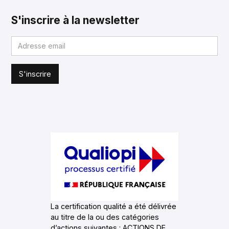
S'inscrire à la newsletter
La certification qualité a été délivrée
au titre de la ou des catégories
d’actions suivantes : ACTIONS DE