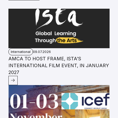
International
09.07.2026
AMCA TO HOST FRAME, ISTA'S
INTERNATIONAL FILM EVENT, IN JANUARY
2027