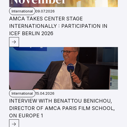
International
09.07.2026
AMCA TAKES CENTER STAGE
INTERNATIONALLY : PARTICIPATION IN
ICEF BERLIN 2026
International
15.04.2026
INTERVIEW WITH BENATTOU BENICHOU,
DIRECTOR OF AMCA PARIS FILM SCHOOL,
ON EUROPE 1