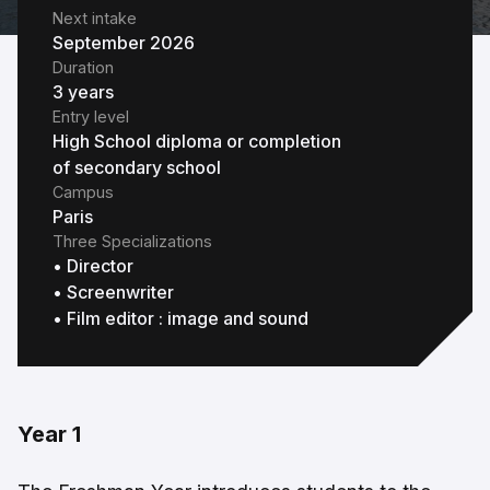
Next intake
September 2026
Duration
3 years
Entry level
High School diploma or completion
of secondary school
Campus
Paris
Three Specializations
• Director
• Screenwriter
• Film editor : image and sound
Year 1