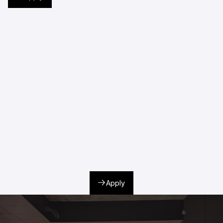
Project Management and
Development Year
It is essential to master several factors to successfully
develop your film or audiovisual project. Prepare a
compelling pitch, enhance both technical and artistic quality,
and build strategic partnerships with industry professionals.
Apply