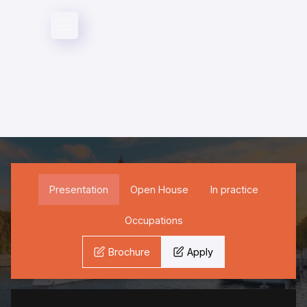
Direction & direction
Specializations
Presentation
Open House
In practice
Occupations
Brochure
Apply