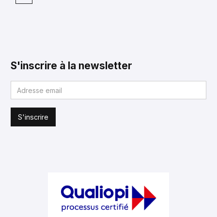
S'inscrire à la newsletter