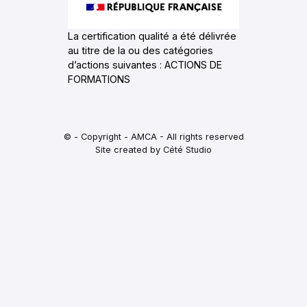
La certification qualité a été délivrée
au titre de la ou des catégories
d’actions suivantes : ACTIONS DE
FORMATIONS
© - Copyright - AMCA - All rights reserved
Site created by Cété Studio