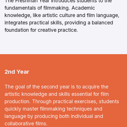
The Freshman Year introduces students to the
fundamentals of filmmaking. Academic
knowledge, like artistic culture and film language,
integrates practical skills, providing a balanced
foundation for creative practice.
2nd Year
The goal of the second year is to acquire the
artistic knowledge and skills essential for film
production. Through practical exercises, students
quickly master filmmaking techniques and
language by producing both individual and
collaborative films.