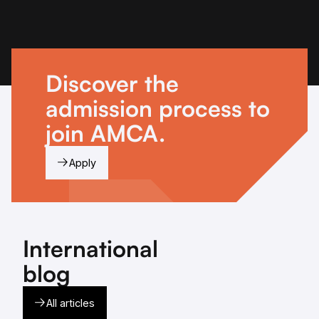
Discover the
admission process to
join AMCA.
Apply
International
blog
All articles