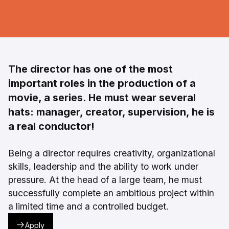
The director has one of the most
important roles in the production of a
movie, a series. He must wear several
hats: manager, creator, supervision, he is
a real conductor!
Being a director requires creativity, organizational
skills, leadership and the ability to work under
pressure. At the head of a large team, he must
successfully complete an ambitious project within
a limited time and a controlled budget.
Apply